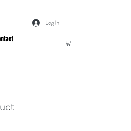
Log In
ontact
duct