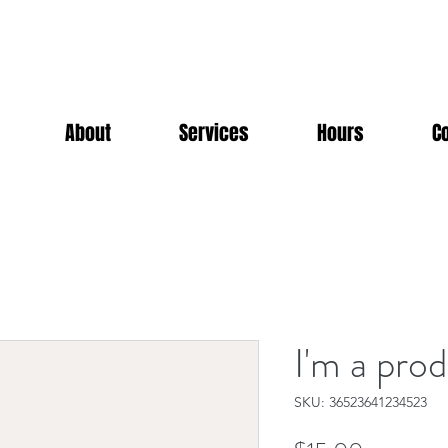
About
Services
Hours
C
I'm a pro
SKU: 36523641234523