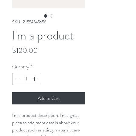
SKU: 21554345656
I'm a product
Price
$120.00
Quantity
*
Add to Cart
I'm a product description. I'm a great 
place to add more details about your 
product such as sizing, material, care 